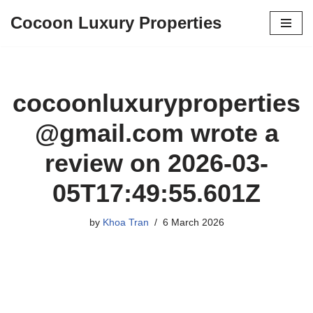
Cocoon Luxury Properties
Skip
to
content
cocoonluxuryproperties
@gmail.com
wrote a
review on 2026-03-
05T17:49:55.601Z
by
Khoa Tran
6 March 2026