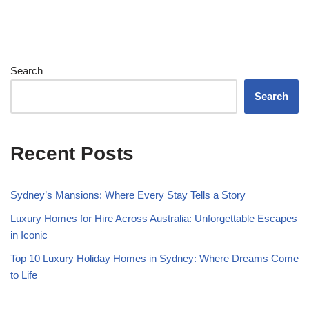
Search
Search
Recent Posts
Sydney’s Mansions: Where Every Stay Tells a Story
Luxury Homes for Hire Across Australia: Unforgettable Escapes
in Iconic
Top 10 Luxury Holiday Homes in Sydney: Where Dreams Come
to Life