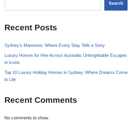
Search
Recent Posts
Sydney’s Mansions: Where Every Stay Tells a Story
Luxury Homes for Hire Across Australia: Unforgettable Escapes
in Iconic
Top 10 Luxury Holiday Homes in Sydney: Where Dreams Come
to Life
Recent Comments
No comments to show.