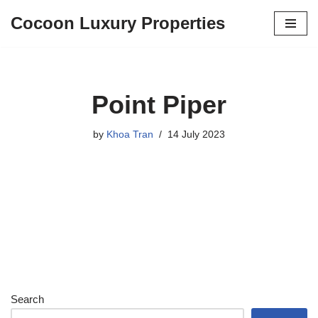
Cocoon Luxury Properties
Skip
to
content
Point Piper
by
Khoa Tran
14 July 2023
Search