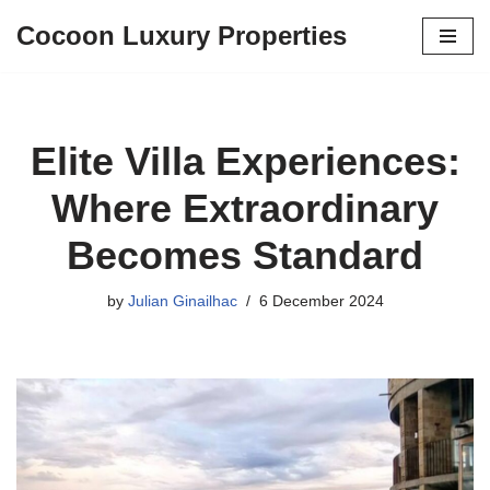
Cocoon Luxury Properties
Skip
to
content
Elite Villa Experiences:
Where Extraordinary
Becomes Standard
by
Julian Ginailhac
6 December 2024