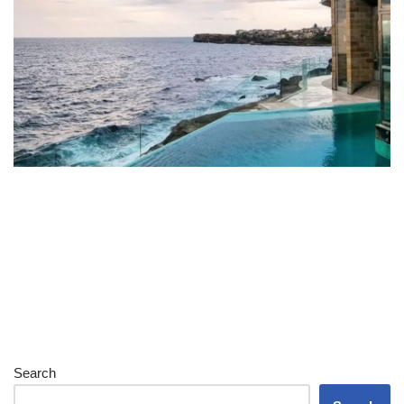
Search