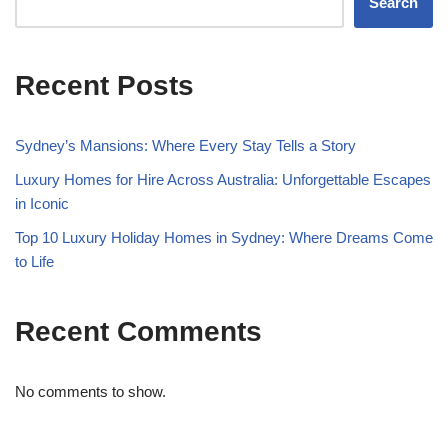
Search
Recent Posts
Sydney’s Mansions: Where Every Stay Tells a Story
Luxury Homes for Hire Across Australia: Unforgettable Escapes
in Iconic
Top 10 Luxury Holiday Homes in Sydney: Where Dreams Come
to Life
Recent Comments
No comments to show.