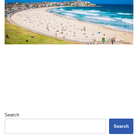
Search
Search