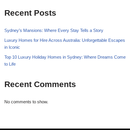
Recent Posts
Sydney’s Mansions: Where Every Stay Tells a Story
Luxury Homes for Hire Across Australia: Unforgettable Escapes
in Iconic
Top 10 Luxury Holiday Homes in Sydney: Where Dreams Come
to Life
Recent Comments
No comments to show.