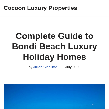
Cocoon Luxury Properties
Skip
to
content
Complete Guide to
Bondi Beach Luxury
Holiday Homes
by
Julian Ginailhac
6 July 2026