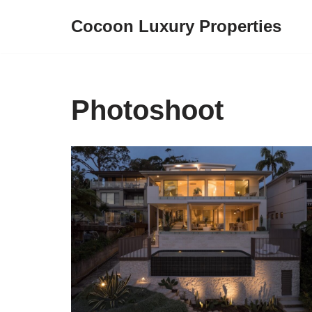
Cocoon Luxury Properties
Skip
to
content
Photoshoot