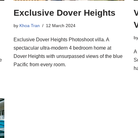
Exclusive Dover Heights
V
by
Khoa Tran
12 March 2024
b
Exclusive Dover Heights Photoshoot villa. A
spectacular ultra-modern 4 bedroom home at
A
Dover Heights with unsurpassed views of the blue
e
S
Pacific from every room.
h