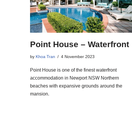
Point House – Waterfront
by
Khoa Tran
4 November 2023
Point House is one of the finest waterfront
accommodation in Newport NSW Northern
beaches with expansive grounds around the
mansion.