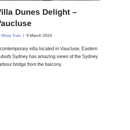
illa Dunes Delight –
Vaucluse
y
Khoa Tran
9 March 2024
 contemporary villa located in Vaucluse, Eastern
uburb Sydney has amazing views of the Sydney
arbour bridge from the balcony.