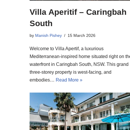
Villa Aperitif – Caringbah
South
by
Manish Pishey
15 March 2026
Welcome to Villa Apertif, a luxurious
Mediterranean-inspired home situated right on th
waterfront in Caringbah South, NSW. This grand
three-storey property is west-facing, and
embodies…
Read More »